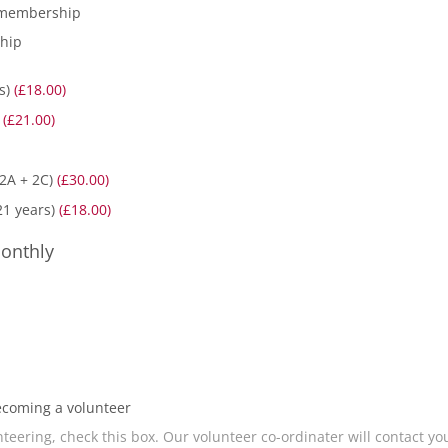
 membership
ship
rs)
(£18.00)
)
(£21.00)
 2A + 2C)
(£30.00)
21 years)
(£18.00)
onthly
ecoming a volunteer
teering, check this box. Our volunteer co-ordinater will contact yo