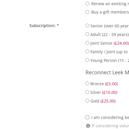
Renew an existing
Buy a gift member
Subscription:
*
Senior (over 60 yea
Adult (22 - 59 years
Joint Senior
(£24.00)
Family / Joint (up to
Young Person (15 - 
Reconnect Leek M
Bronze
(£5.00)
Silver
(£10.00)
Gold
(£25.00)
I am considering b
If considering volun