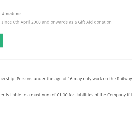
y donations
s since 6th April 2000 and onwards as a Gift Aid donation
bership. Persons under the age of 16 may only work on the Railway
liable to a maximum of £1.00 for liabilities of the Company if it i