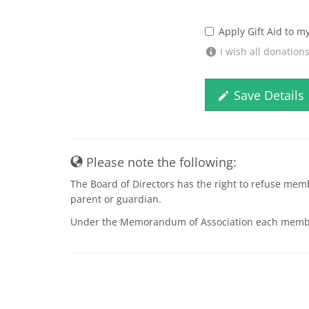
Apply Gift Aid to m
I wish all donation
Save Details
Please note the following:
The Board of Directors has the right to refuse mem
parent or guardian.
Under the Memorandum of Association each member is 