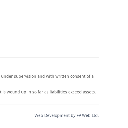
 under supervision and with written consent of a
s wound up in so far as liabilities exceed assets.
Web Development by F9 Web Ltd.