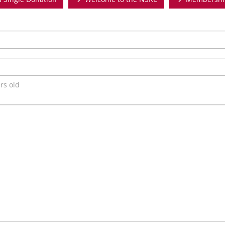
rs old