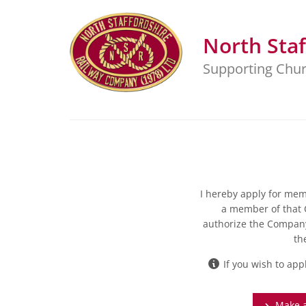
North Staf
Supporting Chur
I hereby apply for memb
a member of that 
authorize the Compan
th
If you wish to app
Make a