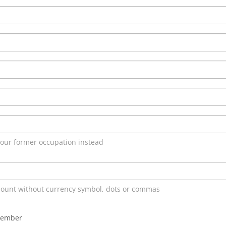
 your former occupation instead
mount without currency symbol, dots or commas
member