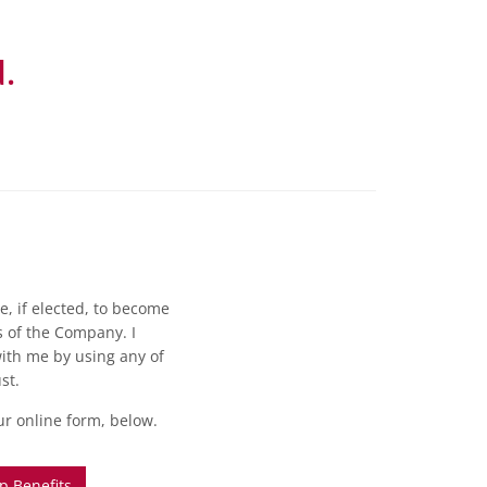
.
e, if elected, to become
 of the Company. I
th me by using any of
st.
our online form, below.
 Benefits