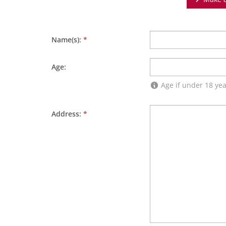
Name(s):
*
Age:
Age if under 18 yea
Address:
*