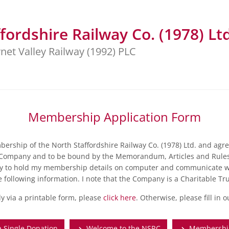
fordshire Railway Co. (1978) Ltd
net Valley Railway (1992) PLC
Membership Application Form
ership of the North Staffordshire Railway Co. (1978) Ltd. and agre
Company and to be bound by the Memorandum, Articles and Rules
y to hold my membership details on computer and communicate wi
e following information. I note that the Company is a Charitable Tru
ly via a printable form, please
click here
. Otherwise, please fill in 
 Single Donation
Welcome to the NSRC
Membership