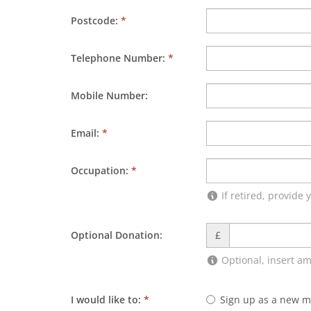
Postcode:
*
Telephone Number:
*
Mobile Number:
Email:
*
Occupation:
*
If retired, provide
Optional Donation:
£
Optional, insert a
I would like to:
*
Sign up as a new 